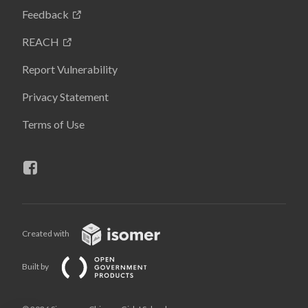
Feedback
REACH
Report Vulnerability
Privacy Statement
Terms of Use
Created with
Built by