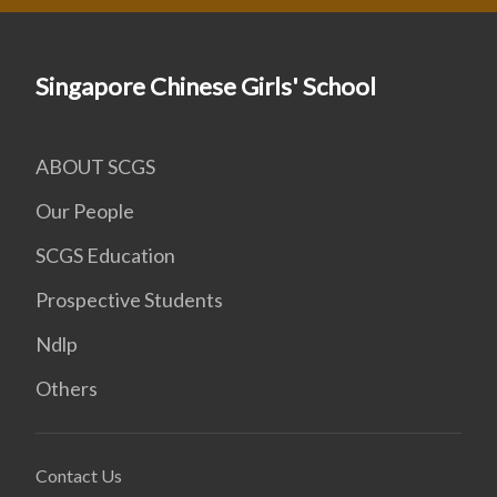
Singapore Chinese Girls' School
ABOUT SCGS
Our People
SCGS Education
Prospective Students
Ndlp
Others
Contact Us