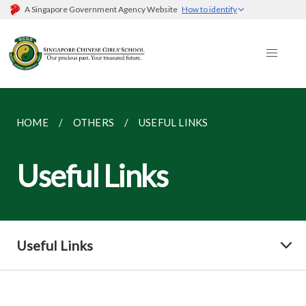
A Singapore Government Agency Website
How to identify
HOME
OTHERS
USEFUL LINKS
Useful Links
Useful Links