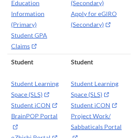
Education
(Secondary)
Information
Apply for eGIRO
(Primary)
(Secondary)
Student GPA
Claims
Student
Student
Student Learning
Student Learning
Space (SLS)
Space (SLS)
Student iCON
Student iCON
BrainPOP Portal
Project Work/
Sabbaticals Portal
eZhishi Portal