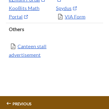
KooBits Math
Spydus
Portal
VIA Form
Others
Canteen stall
advertisement
PREVIOUS