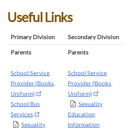
Useful Links
Primary Division
Secondary Division
Parents
Parents
School Service
School Service
Provider (Books,
Provider (Books,
Uniform)
Uniform)
School Bus
Sexuality
Services
Education
Sexuality
Information