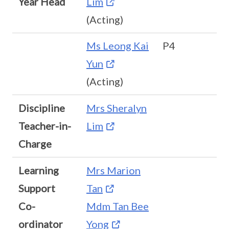
Year Head
Lim
(Acting)
Ms Leong Kai
P4
Yun
(Acting)
Discipline
Mrs Sheralyn
Teacher-in-
Lim
Charge
Learning
Mrs Marion
Support
Tan
Co-
Mdm Tan Bee
ordinator
Yong