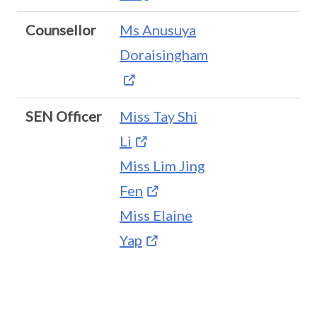
Counsellor
Ms Anusuya
Doraisingham
SEN Officer
Miss Tay Shi
Li
Miss Lim Jing
Fen
Miss Elaine
Yap