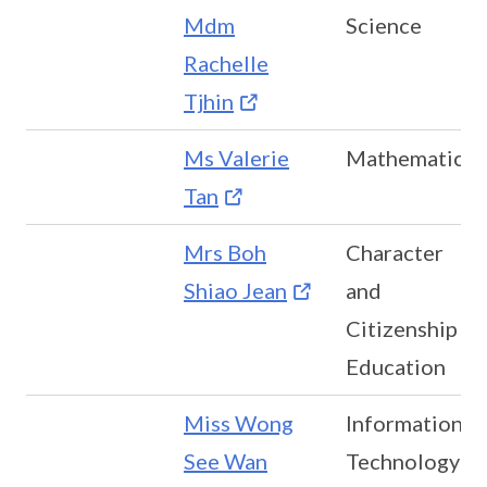
Mdm
Science
Rachelle
Tjhin
Ms Valerie
Mathematics
Tan
Mrs Boh
Character
Shiao Jean
and
Citizenship
Education
Miss Wong
Information
See Wan
Technology